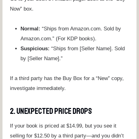
Now” box.
Normal:
“Ships from Amazon.com. Sold by
Amazon.com.” (For KDP books).
Suspicious:
“Ships from [Seller Name]. Sold
by [Seller Name].”
If a third party has the Buy Box for a “New” copy,
investigate immediately.
2. Unexpected Price Drops
If your book is priced at $14.99, but you see it
selling for $12.50 by a third party—and you didn’t