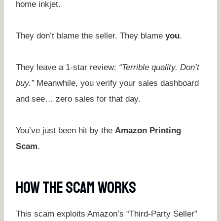
home inkjet.
They don’t blame the seller. They blame
you
.
They leave a 1-star review:
“Terrible quality. Don’t
buy.”
Meanwhile, you verify your sales dashboard
and see… zero sales for that day.
You’ve just been hit by the
Amazon Printing
Scam
.
How The Scam Works
This scam exploits Amazon’s “Third-Party Seller”