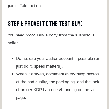
panic. Take action.
Step 1: Prove It ( The Test Buy)
You need proof. Buy a copy from the suspicious
seller.
Do not use your author account if possible (or
just do it, speed matters).
When it arrives, document everything: photos
of the bad quality, the packaging, and the lack
of proper KDP barcodes/branding on the last
page.