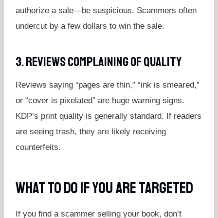
authorize a sale—be suspicious. Scammers often
undercut by a few dollars to win the sale.
3. Reviews Complaining Of Quality
Reviews saying “pages are thin,” “ink is smeared,”
or “cover is pixelated” are huge warning signs.
KDP’s print quality is generally standard. If readers
are seeing trash, they are likely receiving
counterfeits.
What To Do If You Are Targeted
If you find a scammer selling your book, don’t