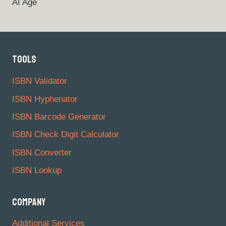
AI Age
TOOLS
ISBN Validator
ISBN Hyphenator
ISBN Barcode Generator
ISBN Check Digit Calculator
ISBN Converter
ISBN Lookup
COMPANY
Additional Services