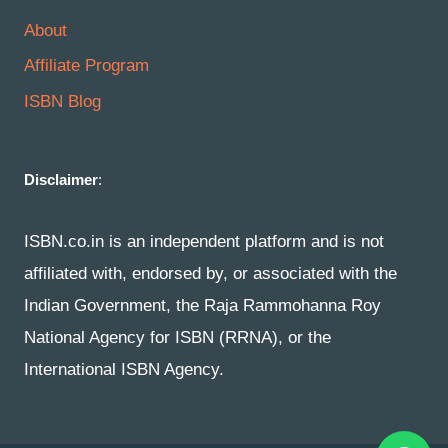
About
Affiliate Program
ISBN Blog
Disclaimer
:
ISBN.co.in is an independent platform and is not
affiliated with, endorsed by, or associated with the
Indian Government, the Raja Rammohanna Roy
National Agency for ISBN (RRNA), or the
International ISBN Agency.