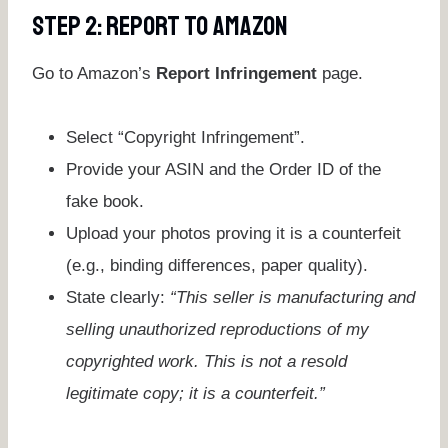
Step 2: Report To Amazon
Go to Amazon’s
Report Infringement
page.
Select “Copyright Infringement”.
Provide your ASIN and the Order ID of the
fake book.
Upload your photos proving it is a counterfeit
(e.g., binding differences, paper quality).
State clearly:
“This seller is manufacturing and
selling unauthorized reproductions of my
copyrighted work. This is not a resold
legitimate copy; it is a counterfeit.”