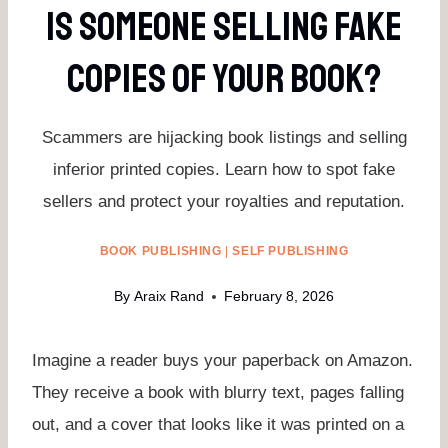
Is Someone Selling Fake
Copies Of Your Book?
Scammers are hijacking book listings and selling
inferior printed copies. Learn how to spot fake
sellers and protect your royalties and reputation.
BOOK PUBLISHING
|
SELF PUBLISHING
By
Araix Rand
February 8, 2026
Imagine a reader buys your paperback on Amazon.
They receive a book with blurry text, pages falling
out, and a cover that looks like it was printed on a