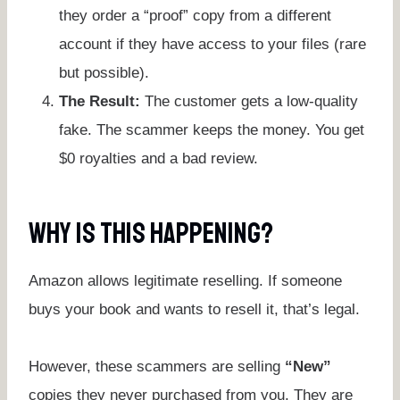
they order a “proof” copy from a different
account if they have access to your files (rare
but possible).
The Result:
The customer gets a low-quality
fake. The scammer keeps the money. You get
$0 royalties and a bad review.
Why Is This Happening?
Amazon allows legitimate reselling. If someone
buys your book and wants to resell it, that’s legal.
However, these scammers are selling
“New”
copies they never purchased from you. They are