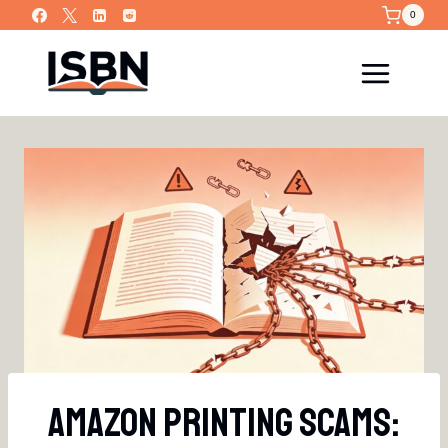
Skip
0
to
content
Amazon Printing Scams: