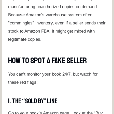
manufacturing unauthorized copies on demand.
Because Amazon’s warehouse system often
“commingles” inventory, even if a seller sends their
stock to Amazon FBA, it might get mixed with
legitimate copies.
How To Spot A Fake Seller
You can’t monitor your book 24/7, but watch for
these red flags:
1. The “Sold By” Line
Go to your book’s Amazon page. Look at the “Buy