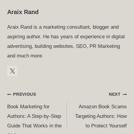
Araix Rand
Araix Rand is a marketing consultant, blogger and
aspiring author. He has years of experience in digital
advertising, building websites, SEO, PR Marketing
and much more.
Post
PREVIOUS
NEXT
Navigation
Book Marketing for
Amazon Book Scams
Authors: A Step-by-Step
Targeting Authors: How
Guide That Works in the
to Protect Yourself