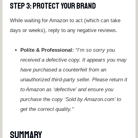
Step 3: Protect Your Brand
While waiting for Amazon to act (which can take
days or weeks), reply to any negative reviews.
Polite & Professional:
“I’m so sorry you
received a defective copy. It appears you may
have purchased a counterfeit from an
unauthorized third-party seller. Please return it
to Amazon as ‘defective’ and ensure you
purchase the copy ‘Sold by Amazon.com’ to
get the correct quality.”
Summary