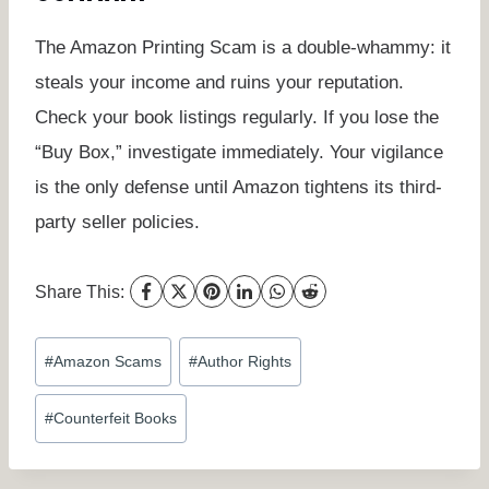
The Amazon Printing Scam is a double-whammy: it
steals your income and ruins your reputation.
Check your book listings regularly. If you lose the
“Buy Box,” investigate immediately. Your vigilance
is the only defense until Amazon tightens its third-
party seller policies.
Share This:
Post
#
Amazon Scams
#
Author Rights
Tags:
#
Counterfeit Books