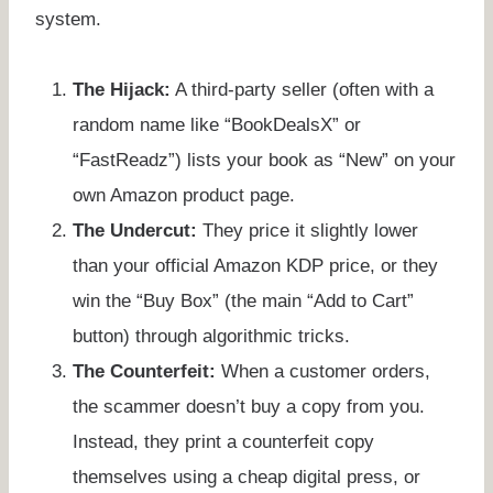
system.
The Hijack:
A third-party seller (often with a
random name like “BookDealsX” or
“FastReadz”) lists your book as “New” on your
own Amazon product page.
The Undercut:
They price it slightly lower
than your official Amazon KDP price, or they
win the “Buy Box” (the main “Add to Cart”
button) through algorithmic tricks.
The Counterfeit:
When a customer orders,
the scammer doesn’t buy a copy from you.
Instead, they print a counterfeit copy
themselves using a cheap digital press, or