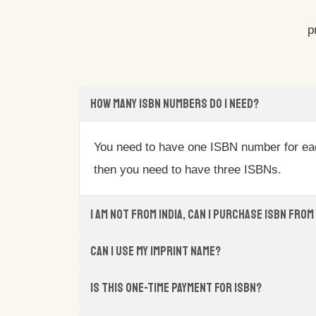
p
How many ISBN numbers do I need?
You need to have one ISBN number for each
then you need to have three ISBNs.
I am not from India, Can I purchase ISBN from
Can I use my imprint name?
Is this one-time payment for ISBN?