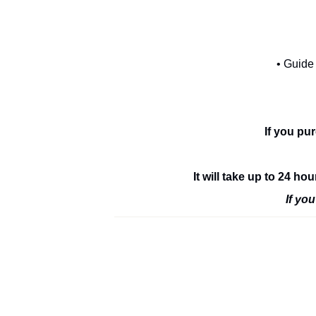
• Guide
If you pu
It will take up to 24 h
If yo