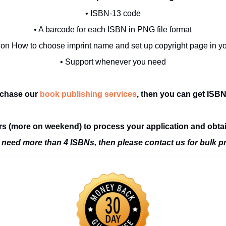
• ISBN-13 code
• A barcode for each ISBN in PNG file format
 on How to choose imprint name and set up copyright page in y
• Support whenever you need
rchase our
book publishing services
, then you can get ISBNs
ours (more on weekend) to process your application and obta
u need more than 4 ISBNs, then please contact us for bulk pr