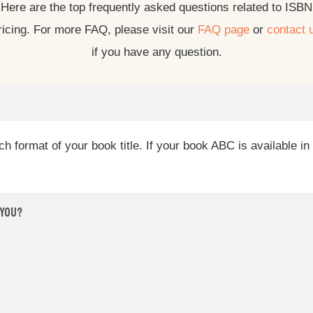
Here are the top frequently asked questions related to ISBN
ricing. For more FAQ, please visit our
FAQ page
or
contact 
if you have any question.
 format of your book title. If your book ABC is available i
 you?