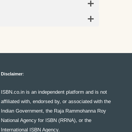
Disclaimer
:
ISBN.co.in is an independent platform and is not
affiliated with, endorsed by, or associated with the
Indian Government, the Raja Rammohanna Roy
National Agency for ISBN (RRNA), or the
International ISBN Agency.