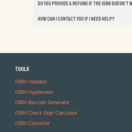
Do you provide a refund if the ISBN doesn’t
How can I contact you if I need help?
TOOLS
ISBN Validator
ISBN Hyphenator
ISBN Barcode Generator
ISBN Check Digit Calculator
ISBN Converter