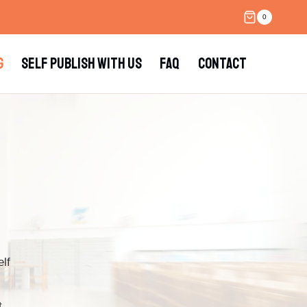
0
G
SELF PUBLISH WITH US
FAQ
CONTACT
lf
t