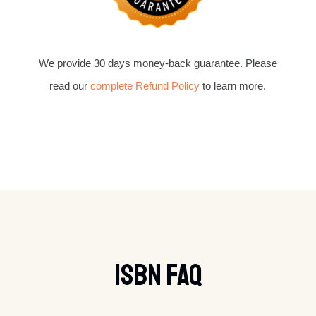
We provide 30 days money-back guarantee. Please
read our
complete Refund Policy
to learn more.
ISBN FAQ​