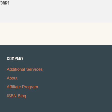
 work?
COMPANY
Additional Services
About
Affiliate Program
ISBN Blog