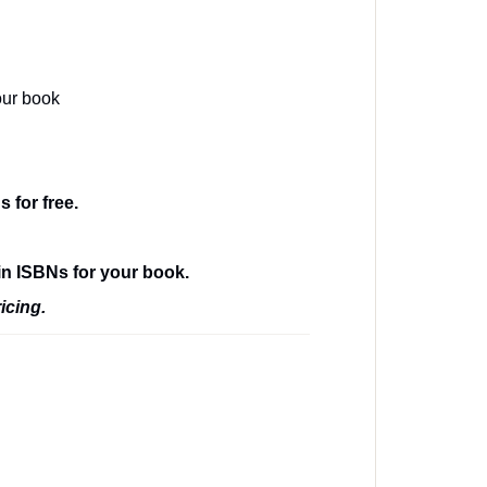
our book
 for free.
in ISBNs for your book.
icing.