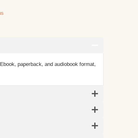
us
n Ebook, paperback, and audiobook format,