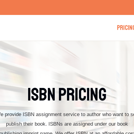
PRICIN
ISBN Pricing​
e provide ISBN assignment service to author who want to se
publish their book. ISBNs are assigned under our book
publishing imprint name. We offer ISBN at an affordable cos