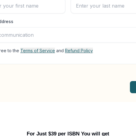
For Just $39 per ISBN You will get