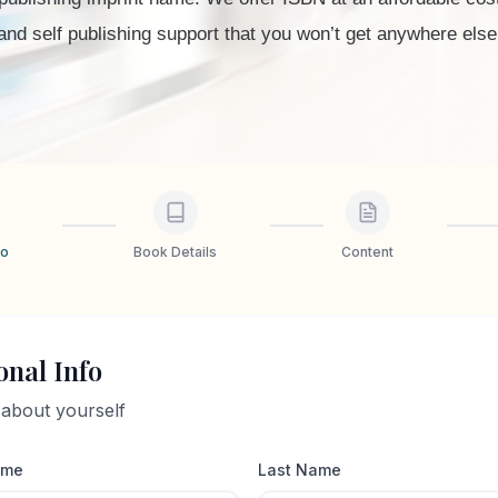
and self publishing support that you won’t get anywhere else