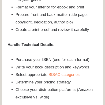
Format your interior for ebook and print
Prepare front and back matter (title page,
copyright, dedication, author bio)
Create a print proof and review it carefully
Handle Technical Details:
Purchase your ISBN (one for each format)
Write your book description and keywords
Select appropriate
BISAC categories
Determine your pricing strategy
Choose your distribution platforms (Amazon
exclusive vs. wide)