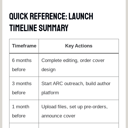
Quick Reference: Launch
Timeline Summary
Timeframe
Key Actions
6 months
Complete editing, order cover
before
design
3 months
Start ARC outreach, build author
before
platform
1 month
Upload files, set up pre-orders,
before
announce cover