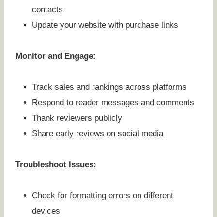
contacts
Update your website with purchase links
Monitor and Engage:
Track sales and rankings across platforms
Respond to reader messages and comments
Thank reviewers publicly
Share early reviews on social media
Troubleshoot Issues:
Check for formatting errors on different
devices