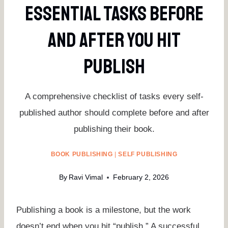
Essential Tasks Before
And After You Hit
Publish
A comprehensive checklist of tasks every self-
published author should complete before and after
publishing their book.
BOOK PUBLISHING
|
SELF PUBLISHING
By
Ravi Vimal
February 2, 2026
Publishing a book is a milestone, but the work
doesn’t end when you hit “publish.” A successful