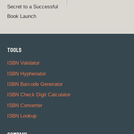
Secret to a Successful
Book Launch
TOOLS
ISBN Validator
ISBN Hyphenator
ISBN Barcode Generator
ISBN Check Digit Calculator
ISBN Converter
ISBN Lookup