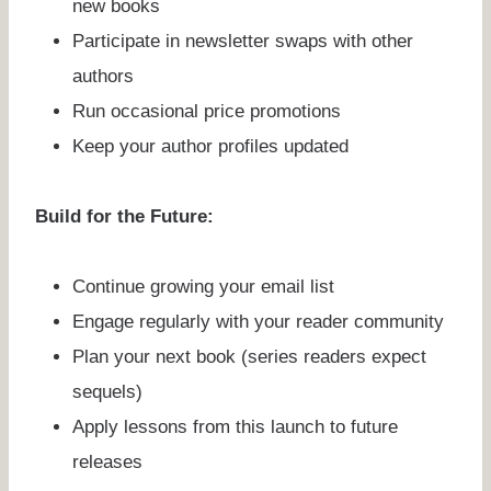
new books
Participate in newsletter swaps with other
authors
Run occasional price promotions
Keep your author profiles updated
Build for the Future:
Continue growing your email list
Engage regularly with your reader community
Plan your next book (series readers expect
sequels)
Apply lessons from this launch to future
releases