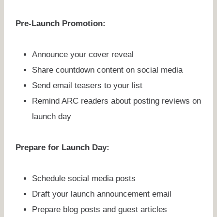
Pre-Launch Promotion:
Announce your cover reveal
Share countdown content on social media
Send email teasers to your list
Remind ARC readers about posting reviews on
launch day
Prepare for Launch Day:
Schedule social media posts
Draft your launch announcement email
Prepare blog posts and guest articles