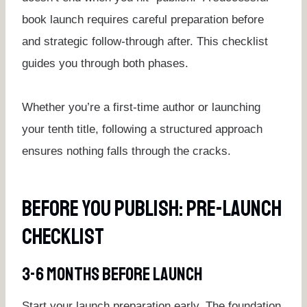
book launch requires careful preparation before
and strategic follow-through after. This checklist
guides you through both phases.
Whether you’re a first-time author or launching
your tenth title, following a structured approach
ensures nothing falls through the cracks.
Before You Publish: Pre-Launch
Checklist
3-6 Months Before Launch
Start your launch preparation early. The foundation