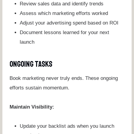
Review sales data and identify trends
Assess which marketing efforts worked
Adjust your advertising spend based on ROI
Document lessons learned for your next
launch
Ongoing Tasks
Book marketing never truly ends. These ongoing
efforts sustain momentum.
Maintain Visibility:
Update your backlist ads when you launch