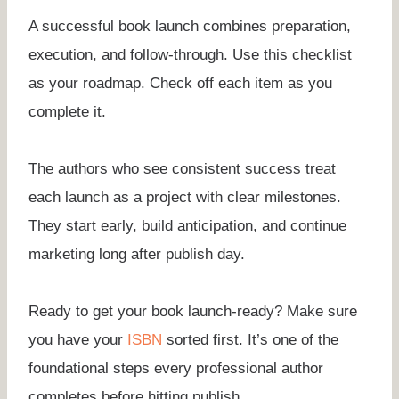
A successful book launch combines preparation,
execution, and follow-through. Use this checklist
as your roadmap. Check off each item as you
complete it.
The authors who see consistent success treat
each launch as a project with clear milestones.
They start early, build anticipation, and continue
marketing long after publish day.
Ready to get your book launch-ready? Make sure
you have your
ISBN
sorted first. It’s one of the
foundational steps every professional author
completes before hitting publish.