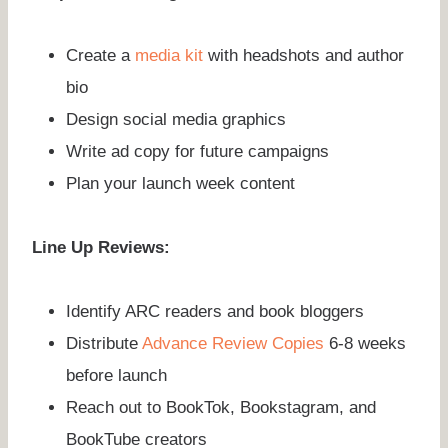
Create a
media kit
with headshots and author
bio
Design social media graphics
Write ad copy for future campaigns
Plan your launch week content
Line Up Reviews:
Identify ARC readers and book bloggers
Distribute
Advance Review Copies
6-8 weeks
before launch
Reach out to BookTok, Bookstagram, and
BookTube creators