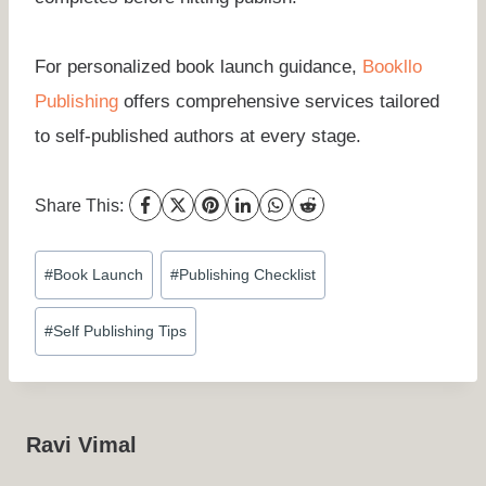
For personalized book launch guidance,
Bookllo
Publishing
offers comprehensive services tailored
to self-published authors at every stage.
Share This:
Post
#
Book Launch
#
Publishing Checklist
Tags:
#
Self Publishing Tips
Ravi Vimal