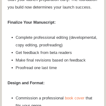
you build now determines your launch success.
Finalize Your Manuscript:
Complete professional editing (developmental,
copy editing, proofreading)
Get feedback from beta readers
Make final revisions based on feedback
Proofread one last time
Design and Format:
Commission a professional
book cover
that
fits your genre