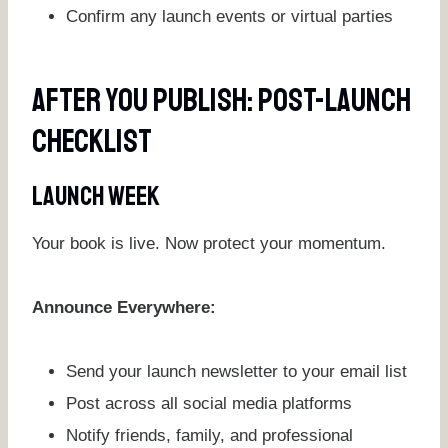
Confirm any launch events or virtual parties
After You Publish: Post-Launch
Checklist
Launch Week
Your book is live. Now protect your momentum.
Announce Everywhere:
Send your launch newsletter to your email list
Post across all social media platforms
Notify friends, family, and professional