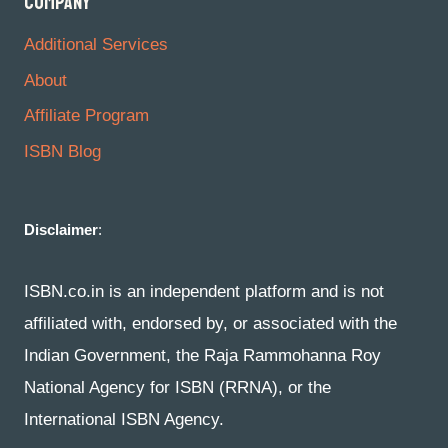
COMPANY
Additional Services
About
Affiliate Program
ISBN Blog
Disclaimer
:
ISBN.co.in is an independent platform and is not
affiliated with, endorsed by, or associated with the
Indian Government, the Raja Rammohanna Roy
National Agency for ISBN (RRNA), or the
International ISBN Agency.