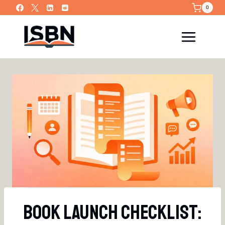
Skip
0
to
content
Book Launch Checklist: