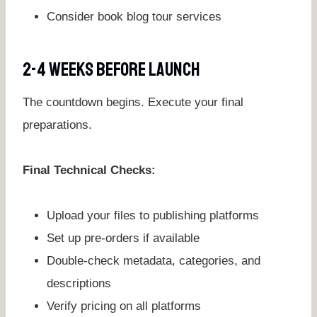
Consider book blog tour services
2-4 Weeks Before Launch
The countdown begins. Execute your final
preparations.
Final Technical Checks:
Upload your files to publishing platforms
Set up pre-orders if available
Double-check metadata, categories, and
descriptions
Verify pricing on all platforms