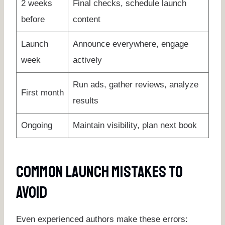
2 weeks
Final checks, schedule launch
before
content
Launch
Announce everywhere, engage
week
actively
Run ads, gather reviews, analyze
First month
results
Ongoing
Maintain visibility, plan next book
Common Launch Mistakes To
Avoid
Even experienced authors make these errors: