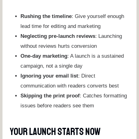
Rushing the timeline
: Give yourself enough
lead time for editing and marketing
Neglecting pre-launch reviews
: Launching
without reviews hurts conversion
One-day marketing
: A launch is a sustained
campaign, not a single day
Ignoring your email list
: Direct
communication with readers converts best
Skipping the print proof
: Catches formatting
issues before readers see them
Your Launch Starts Now