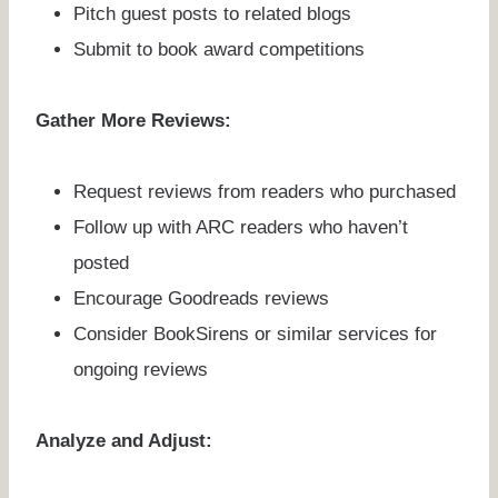
Pitch guest posts to related blogs
Submit to book award competitions
Gather More Reviews:
Request reviews from readers who purchased
Follow up with ARC readers who haven’t
posted
Encourage Goodreads reviews
Consider BookSirens or similar services for
ongoing reviews
Analyze and Adjust: