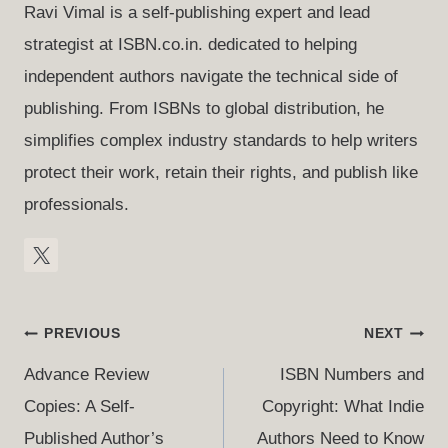
Ravi Vimal is a self-publishing expert and lead
strategist at ISBN.co.in. dedicated to helping
independent authors navigate the technical side of
publishing. From ISBNs to global distribution, he
simplifies complex industry standards to help writers
protect their work, retain their rights, and publish like
professionals.
Post
PREVIOUS
NEXT
Navigation
Advance Review
ISBN Numbers and
Copies: A Self-
Copyright: What Indie
Published Author’s
Authors Need to Know