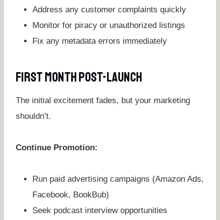
Address any customer complaints quickly
Monitor for piracy or unauthorized listings
Fix any metadata errors immediately
First Month Post-Launch
The initial excitement fades, but your marketing
shouldn’t.
Continue Promotion:
Run paid advertising campaigns (Amazon Ads,
Facebook, BookBub)
Seek podcast interview opportunities