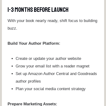
1-3 Months Before Launch
With your book nearly ready, shift focus to building
buzz.
Build Your Author Platform:
Create or update your author website
Grow your email list with a reader magnet
Set up Amazon Author Central and Goodreads
author profiles
Plan your social media content strategy
Prepare Marketing Assets: