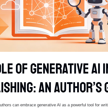
le Of Generative AI 
ishing: An Author’s 
thors can embrace generative AI as a powerful tool for writi