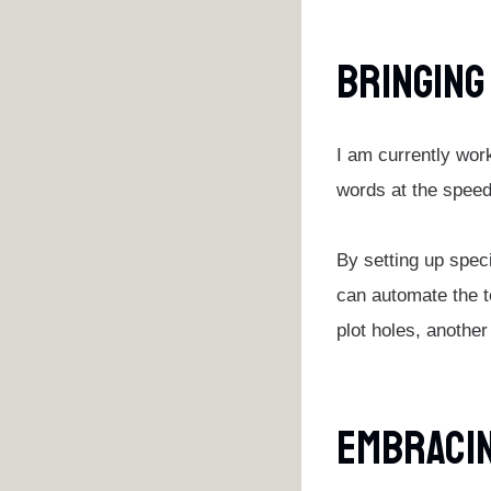
Bringing
I am currently wor
words at the speed 
By setting up spec
can automate the t
plot holes, another
Embracin