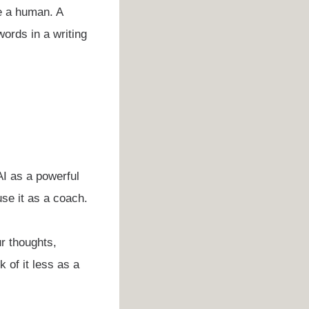
ke a human. A
ords in a writing
 AI as a powerful
use it as a coach.
ur thoughts,
 of it less as a