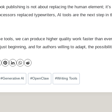
ok publishing is not about replacing the human element; it’s
ocessors replaced typewriters, AI tools are the next step in t
e tools, we can produce higher quality work faster than eve
ust beginning, and for authors willing to adapt, the possibili
#
Generative AI
#
OpenClaw
#
Writing Tools