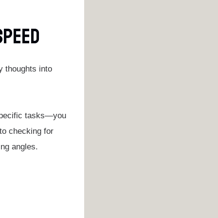
 Speed
y thoughts into
specific tasks—you
to checking for
ing angles.