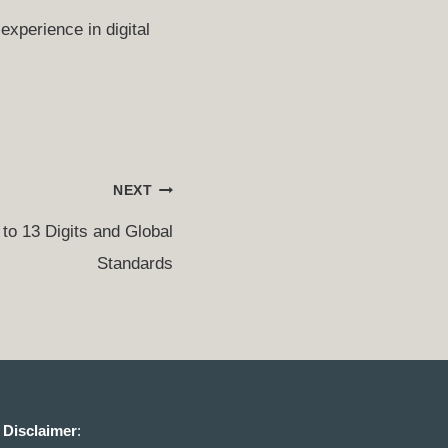
experience in digital
NEXT
to 13 Digits and Global
Standards
Disclaimer
: