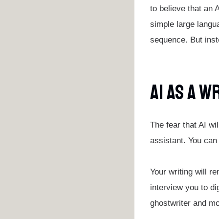
to believe that an 
simple large langu
sequence. But inste
AI As A W
The fear that AI wi
assistant. You can 
Your writing will r
interview you to di
ghostwriter and mo