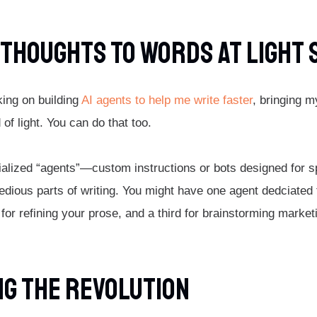
 Thoughts To Words At Light
king on building
AI agents to help me write faster
, bringing m
of light. You can do that too.
ialized “agents”—custom instructions or bots designed for 
edious parts of writing. You might have one agent dedciated 
 for refining your prose, and a third for brainstorming market
g The Revolution