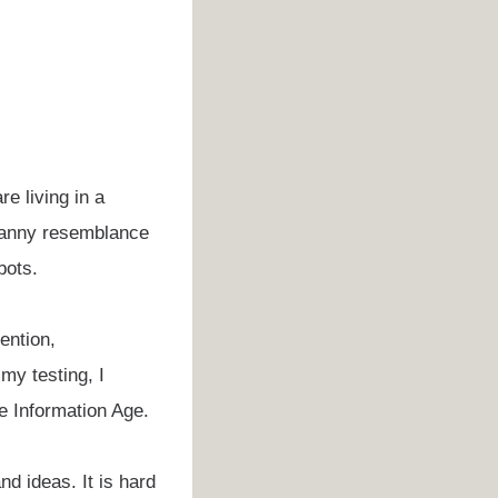
e living in a
ncanny resemblance
bots.
ention,
my testing, I
he Information Age.
nd ideas. It is hard