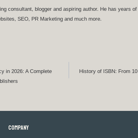
ng consultant, blogger and aspiring author. He has years of 
websites, SEO, PR Marketing and much more.
cy in 2026: A Complete
History of ISBN: From 10 
blishers
COMPANY