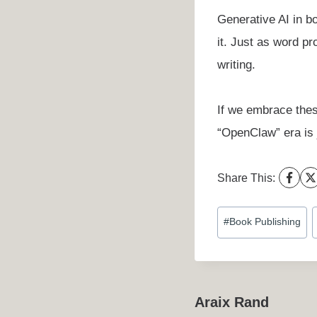
Generative AI in bo
it. Just as word pr
writing.
If we embrace thes
“OpenClaw” era is j
Share This:
Post
#
Book Publishing
Tags:
Araix Rand