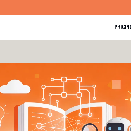
PRICIN