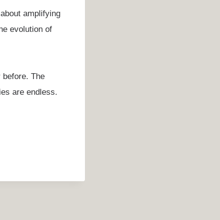
 about amplifying
he evolution of
r before. The
ties are endless.