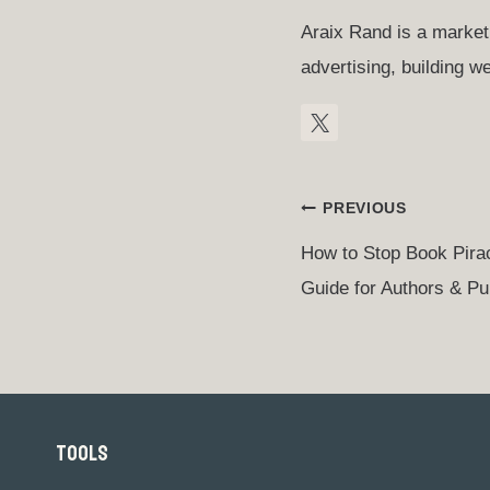
Araix Rand is a marketi
advertising, building 
Post
PREVIOUS
How to Stop Book Pira
Navigation
Guide for Authors & Pu
TOOLS