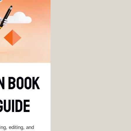
In Book
Guide
ng, editing, and