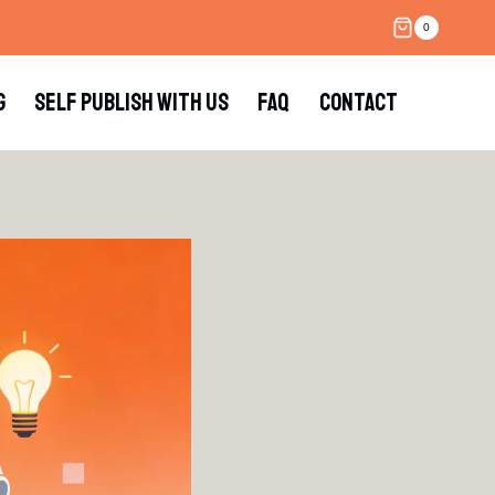
0
G
SELF PUBLISH WITH US
FAQ
CONTACT