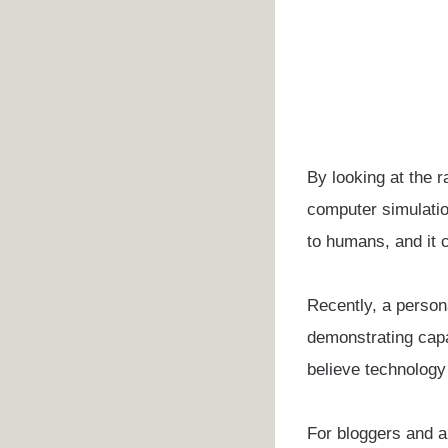
By looking at the r
computer simulatio
to humans, and it c
Recently, a person
demonstrating capa
believe technology 
For bloggers and au