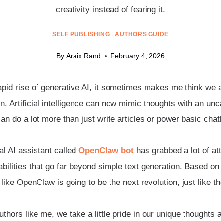
creativity instead of fearing it.
SELF PUBLISHING
|
AUTHORS GUIDE
By
Araix Rand
February 4, 2026
apid rise of generative AI, it sometimes makes me think we ar
n. Artificial intelligence can now mimic thoughts with an u
an do a lot more than just write articles or power basic chat
al AI assistant called
OpenClaw bot
has grabbed a lot of att
bilities that go far beyond simple text generation. Based on 
like OpenClaw is going to be the next revolution, just like t
thors like me, we take a little pride in our unique thoughts a