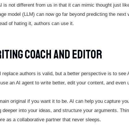
AI is not different from us in that it can mimic thought just li
age model (LLM) can now go far beyond predicting the next w
ad of hating it, authors can use it.
riting Coach And Editor
ll replace authors is valid, but a better perspective is to see
use an AI agent to write better, edit your content, and even 
emain original if you want it to be. AI can help you capture yo
g deeper into your ideas, and structure your arguments. Think
re as a collaborative partner that never sleeps.