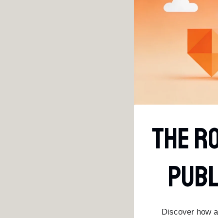
The Ro
Publ
Discover how au