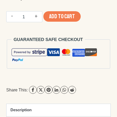
Ebook
ADD TO CART
Publishing
-
GUARANTEED SAFE CHECKOUT
ISBN,
File
Conversion
and
Distribution
quantity
Share This:
Description