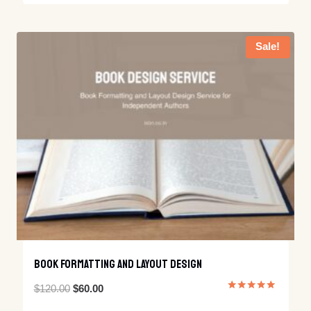
out of 5
was:
is:
$499.00.
$320.00.
Sale!
Book Formatting And Layout Design
Original
Current
$
120.00
$
60.00
Rated
5.00
price
price