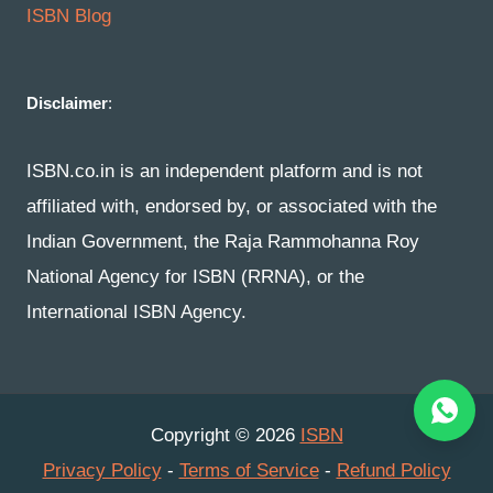
ISBN Blog
Disclaimer
:
ISBN.co.in is an independent platform and is not
affiliated with, endorsed by, or associated with the
Indian Government, the Raja Rammohanna Roy
National Agency for ISBN (RRNA), or the
International ISBN Agency.
Copyright © 2026
ISBN
Privacy Policy
-
Terms of Service
-
Refund Policy