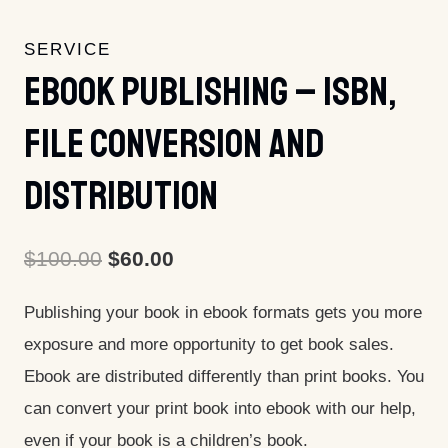
SERVICE
Ebook Publishing – ISBN,
File Conversion And
Distribution
Original
Current
$
100.00
$
60.00
price
price
Publishing your book in ebook formats gets you more
was:
is:
exposure and more opportunity to get book sales.
$100.00.
$60.00.
Ebook are distributed differently than print books. You
can convert your print book into ebook with our help,
even if your book is a children’s book.