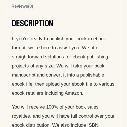
Reviews(0)
Description
If you’re ready to publish your book in ebook
format, we’re here to assist you. We offer
straightforward solutions for ebook publishing
projects of any size. We will take your book
manuscript and convert it into a publishable
ebook file, then upload your ebook file to various
ebook retailers including Amazon.
You will receive 100% of your book sales
royalties, and you will have full control over your
ebook distribution. We also include ISBN