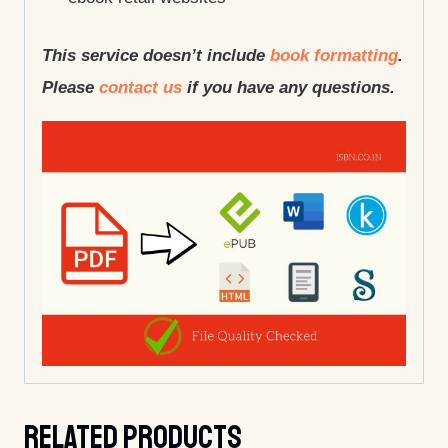
This service doesn’t include
book formatting
.
Please
contact us
if you have any questions.
Related Products