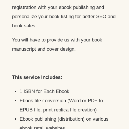
registration with your ebook publishing and
personalize your book listing for better SEO and
book sales.
You will have to provide us with your book
manuscript and cover design.
This service includes:
1 ISBN for Each Ebook
Ebook file conversion (Word or PDF to
EPUB file, print replica file creation)
Ebook publishing (distribution) on various
ebook retail websites