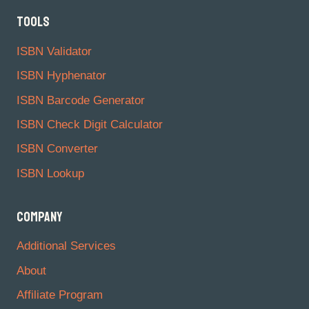
TOOLS
ISBN Validator
ISBN Hyphenator
ISBN Barcode Generator
ISBN Check Digit Calculator
ISBN Converter
ISBN Lookup
COMPANY
Additional Services
About
Affiliate Program