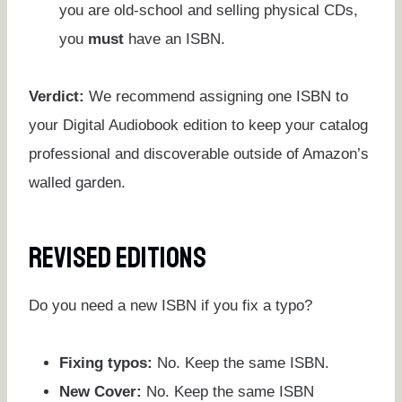
you are old-school and selling physical CDs,
you
must
have an ISBN.
Verdict:
We recommend assigning one ISBN to
your Digital Audiobook edition to keep your catalog
professional and discoverable outside of Amazon’s
walled garden.
Revised Editions
Do you need a new ISBN if you fix a typo?
Fixing typos:
No. Keep the same ISBN.
New Cover:
No. Keep the same ISBN