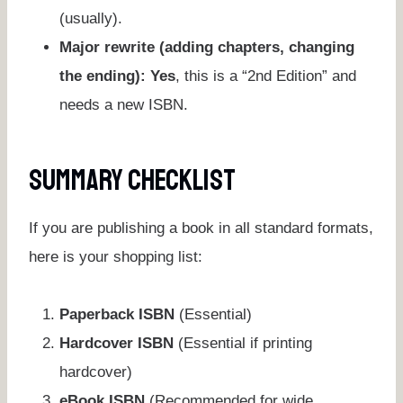
(usually).
Major rewrite (adding chapters, changing
the ending):
Yes
, this is a “2nd Edition” and
needs a new ISBN.
Summary Checklist
If you are publishing a book in all standard formats,
here is your shopping list:
Paperback ISBN
(Essential)
Hardcover ISBN
(Essential if printing
hardcover)
eBook ISBN
(Recommended for wide