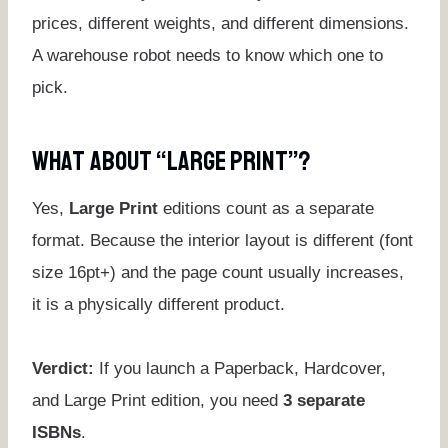
prices, different weights, and different dimensions.
A warehouse robot needs to know which one to
pick.
What About “Large Print”?
Yes,
Large Print
editions count as a separate
format. Because the interior layout is different (font
size 16pt+) and the page count usually increases,
it is a physically different product.
Verdict:
If you launch a Paperback, Hardcover,
and Large Print edition, you need
3 separate
ISBNs
.