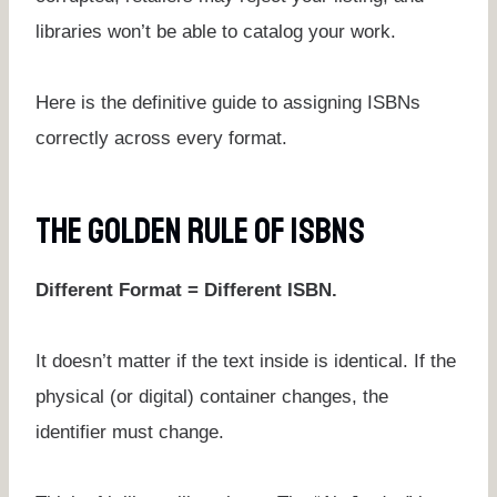
libraries won’t be able to catalog your work.
Here is the definitive guide to assigning ISBNs
correctly across every format.
The Golden Rule Of ISBNs
Different Format = Different ISBN.
It doesn’t matter if the text inside is identical. If the
physical (or digital) container changes, the
identifier must change.