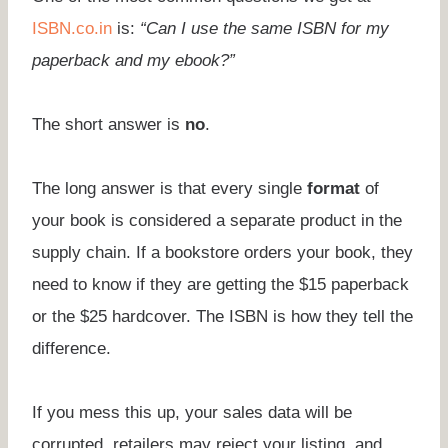
ISBN.co.in
is:
“Can I use the same ISBN for my
paperback and my ebook?”
The short answer is
no
.
The long answer is that every single
format
of
your book is considered a separate product in the
supply chain. If a bookstore orders your book, they
need to know if they are getting the $15 paperback
or the $25 hardcover. The ISBN is how they tell the
difference.
If you mess this up, your sales data will be
corrupted, retailers may reject your listing, and