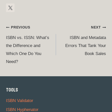
Post
PREVIOUS
NEXT
Navigation
ISBN vs. ISSN: What’s
ISBN and Metadata
the Difference and
Errors That Tank Your
Which One Do You
Book Sales
Need?
TOOLS
ISBN Validator
ISBN Hyphenator