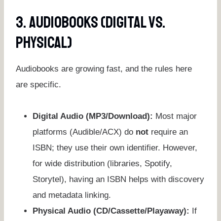
3. Audiobooks (Digital Vs.
Physical)
Audiobooks are growing fast, and the rules here
are specific.
Digital Audio (MP3/Download):
Most major
platforms (Audible/ACX) do
not
require an
ISBN; they use their own identifier. However,
for wide distribution (libraries, Spotify,
Storytel), having an ISBN helps with discovery
and metadata linking.
Physical Audio (CD/Cassette/Playaway):
If