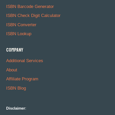
ISBN Barcode Generator
ISBN Check Digit Calculator
ISBN Converter
ISBN Lookup
COMPANY
Additional Services
About
Affiliate Program
ISBN Blog
Disclaimer
: