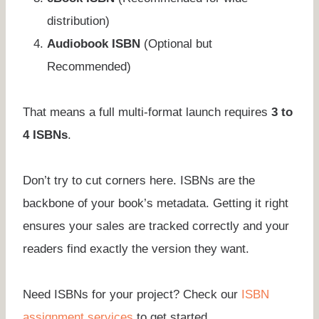
distribution)
Audiobook ISBN
(Optional but
Recommended)
That means a full multi-format launch requires
3 to
4 ISBNs
.
Don’t try to cut corners here. ISBNs are the
backbone of your book’s metadata. Getting it right
ensures your sales are tracked correctly and your
readers find exactly the version they want.
Need ISBNs for your project? Check our
ISBN
assignment services
to get started.