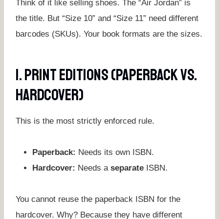
Think of it like selling shoes. The “Air Jordan” is
the title. But “Size 10” and “Size 11” need different
barcodes (SKUs). Your book formats are the sizes.
1. Print Editions (Paperback Vs.
Hardcover)
This is the most strictly enforced rule.
Paperback:
Needs its own ISBN.
Hardcover:
Needs a
separate
ISBN.
You cannot reuse the paperback ISBN for the
hardcover. Why? Because they have different