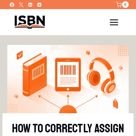
Skip
0
to
content
How To Correctly Assign