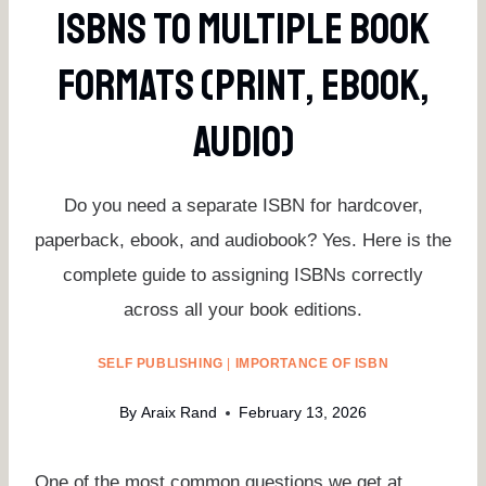
ISBNs To Multiple Book
Formats (Print, EBook,
Audio)
Do you need a separate ISBN for hardcover,
paperback, ebook, and audiobook? Yes. Here is the
complete guide to assigning ISBNs correctly
across all your book editions.
SELF PUBLISHING
|
IMPORTANCE OF ISBN
By
Araix Rand
February 13, 2026
One of the most common questions we get at