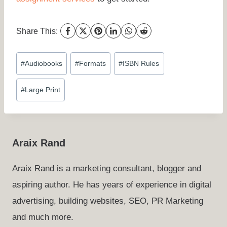
Share This:
Post
#
Audiobooks
#
Formats
#
ISBN Rules
Tags:
#
Large Print
Araix Rand
Araix Rand is a marketing consultant, blogger and
aspiring author. He has years of experience in digital
advertising, building websites, SEO, PR Marketing
and much more.