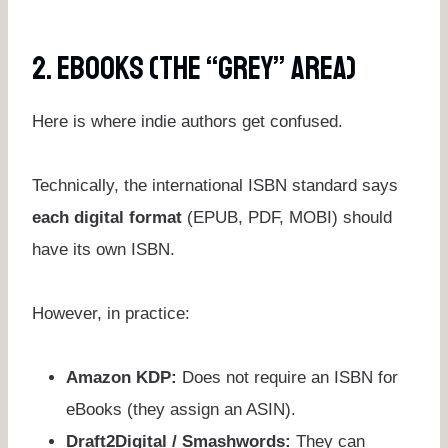
2. EBooks (The “Grey” Area)
Here is where indie authors get confused.
Technically, the international ISBN standard says
each digital format
(EPUB, PDF, MOBI) should
have its own ISBN.
However, in practice:
Amazon KDP:
Does not require an ISBN for
eBooks (they assign an ASIN).
Draft2Digital / Smashwords:
They can