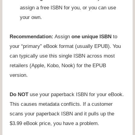
assign a free ISBN for you, or you can use
your own.
Recommendation:
Assign
one unique ISBN
to
your “primary” eBook format (usually EPUB). You
can typically use this single ISBN across most
retailers (Apple, Kobo, Nook) for the EPUB
version.
Do NOT
use your paperback ISBN for your eBook.
This causes metadata conflicts. If a customer
scans your paperback ISBN and it pulls up the
$3.99 eBook price, you have a problem.