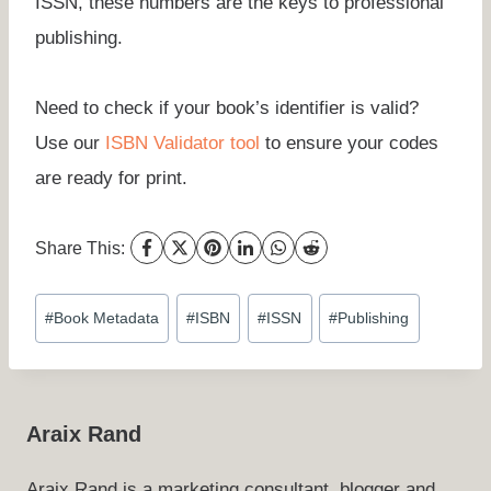
ISSN, these numbers are the keys to professional
publishing.
Need to check if your book’s identifier is valid?
Use our
ISBN Validator tool
to ensure your codes
are ready for print.
Share This:
Post
#
Book Metadata
#
ISBN
#
ISSN
#
Publishing
Tags:
Araix Rand
Araix Rand is a marketing consultant, blogger and