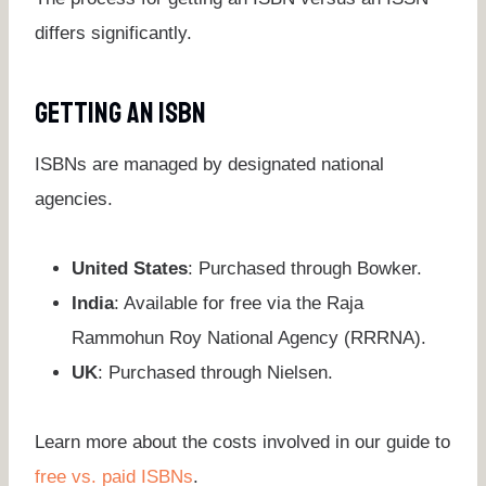
differs significantly.
Getting An ISBN
ISBNs are managed by designated national
agencies.
United States
: Purchased through Bowker.
India
: Available for free via the Raja
Rammohun Roy National Agency (RRRNA).
UK
: Purchased through Nielsen.
Learn more about the costs involved in our guide to
free vs. paid ISBNs
.