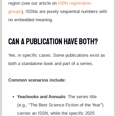
region (see our article on
ISBN registration
groups
), ISSNs are purely sequential numbers with
no embedded meaning.
Can A Publication Have Both?
Yes, in specific cases. Some publications exist as
both a standalone book and part of a series.
Common scenarios include:
Yearbooks and Annuals
: The series title
(e.g., “The Best Science Fiction of the Year”)
carries an ISSN, while the specific 2025