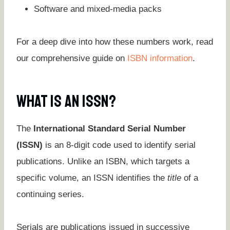
Software and mixed-media packs
For a deep dive into how these numbers work, read
our comprehensive guide on
ISBN information
.
What Is An ISSN?
The
International Standard Serial Number
(ISSN)
is an 8-digit code used to identify serial
publications. Unlike an ISBN, which targets a
specific volume, an ISSN identifies the
title
of a
continuing series.
Serials are publications issued in successive