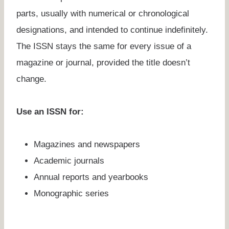
parts, usually with numerical or chronological
designations, and intended to continue indefinitely.
The ISSN stays the same for every issue of a
magazine or journal, provided the title doesn’t
change.
Use an ISSN for:
Magazines and newspapers
Academic journals
Annual reports and yearbooks
Monographic series