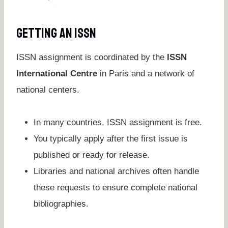
Getting An ISSN
ISSN assignment is coordinated by the
ISSN
International Centre
in Paris and a network of
national centers.
In many countries, ISSN assignment is free.
You typically apply after the first issue is
published or ready for release.
Libraries and national archives often handle
these requests to ensure complete national
bibliographies.