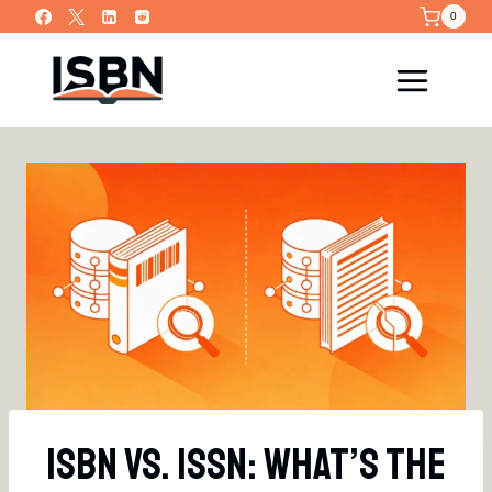
Skip
0
to
content
ISBN Vs. ISSN: What’s The