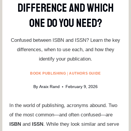
Difference And Which
One Do You Need?
Confused between ISBN and ISSN? Learn the key
differences, when to use each, and how they
identify your publication.
BOOK PUBLISHING
|
AUTHORS GUIDE
By
Araix Rand
February 9, 2026
In the world of publishing, acronyms abound. Two
of the most common—and often confused—are
ISBN
and
ISSN
. While they look similar and serve