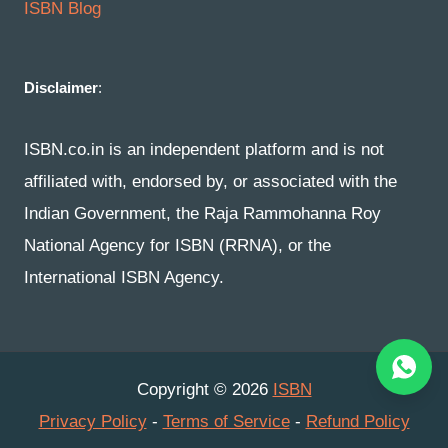
ISBN Blog
Disclaimer
:
ISBN.co.in is an independent platform and is not
affiliated with, endorsed by, or associated with the
Indian Government, the Raja Rammohanna Roy
National Agency for ISBN (RRNA), or the
International ISBN Agency.
Copyright © 2026
ISBN
Privacy Policy
-
Terms of Service
-
Refund Policy