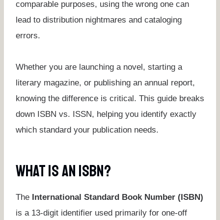
comparable purposes, using the wrong one can
lead to distribution nightmares and cataloging
errors.
Whether you are launching a novel, starting a
literary magazine, or publishing an annual report,
knowing the difference is critical. This guide breaks
down ISBN vs. ISSN, helping you identify exactly
which standard your publication needs.
What Is An ISBN?
The
International Standard Book Number (ISBN)
is a 13-digit identifier used primarily for one-off