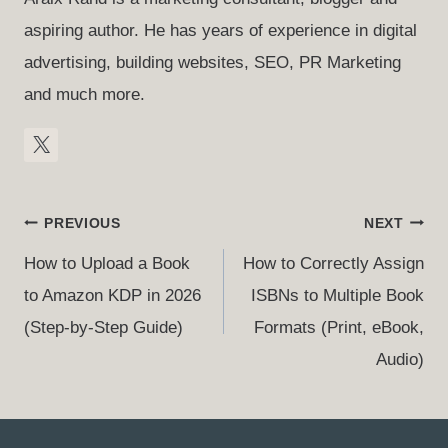
aspiring author. He has years of experience in digital
advertising, building websites, SEO, PR Marketing
and much more.
Post
PREVIOUS
NEXT
Navigation
How to Upload a Book
How to Correctly Assign
to Amazon KDP in 2026
ISBNs to Multiple Book
(Step-by-Step Guide)
Formats (Print, eBook,
Audio)