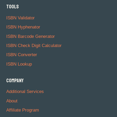
TOOLS
ISBN Validator
ISBN Hyphenator
ISBN Barcode Generator
ISBN Check Digit Calculator
ISBN Converter
ISBN Lookup
COMPANY
Additional Services
About
Affiliate Program