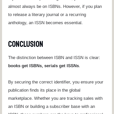
almost always be on ISBNs. However, if you plan
to release a literary journal or a recurring
anthology, an ISSN becomes essential.
Conclusion
The distinction between ISBN and ISSN is clear:
books get ISBNs, serials get ISSNs
.
By securing the correct identifier, you ensure your
publication finds its place in the global
marketplace. Whether you are tracking sales with
an ISBN or building a subscriber base with an