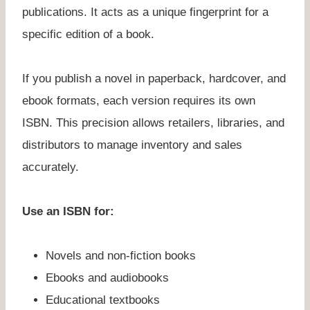
publications. It acts as a unique fingerprint for a
specific edition of a book.
If you publish a novel in paperback, hardcover, and
ebook formats, each version requires its own
ISBN. This precision allows retailers, libraries, and
distributors to manage inventory and sales
accurately.
Use an ISBN for:
Novels and non-fiction books
Ebooks and audiobooks
Educational textbooks