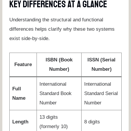
Key Differences At A Glance
Understanding the structural and functional
differences helps clarify why these two systems
exist side-by-side.
ISBN (Book
ISSN (Serial
Feature
Number)
Number)
International
International
Full
Standard Book
Standard Serial
Name
Number
Number
13 digits
Length
8 digits
(formerly 10)