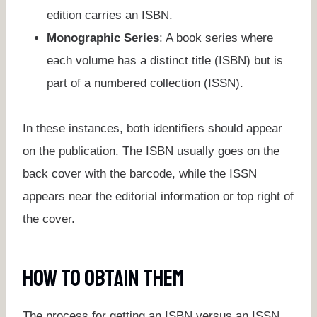
edition carries an ISBN.
Monographic Series
: A book series where
each volume has a distinct title (ISBN) but is
part of a numbered collection (ISSN).
In these instances, both identifiers should appear
on the publication. The ISBN usually goes on the
back cover with the barcode, while the ISSN
appears near the editorial information or top right of
the cover.
How To Obtain Them
The process for getting an ISBN versus an ISSN