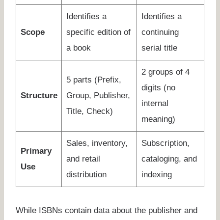
Identifies a
Identifies a
Scope
specific edition of
continuing
a book
serial title
2 groups of 4
5 parts (Prefix,
digits (no
Structure
Group, Publisher,
internal
Title, Check)
meaning)
Sales, inventory,
Subscription,
Primary
and retail
cataloging, and
Use
distribution
indexing
While ISBNs contain data about the publisher and