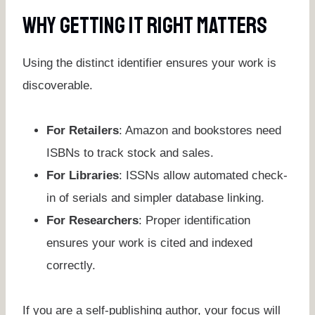
Why Getting It Right Matters
Using the distinct identifier ensures your work is
discoverable.
For Retailers
: Amazon and bookstores need
ISBNs to track stock and sales.
For Libraries
: ISSNs allow automated check-
in of serials and simpler database linking.
For Researchers
: Proper identification
ensures your work is cited and indexed
correctly.
If you are a self-publishing author, your focus will