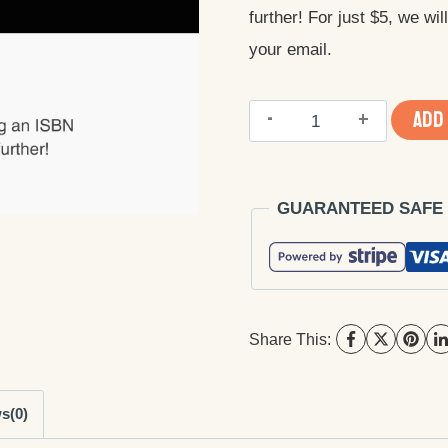
further! For just $5, we wi
$25.00.
$5.00.
your email.
Buy
ADD
ISBN
Barcode
GUARANTEED SAFE
quantity
Share This:
s(0)