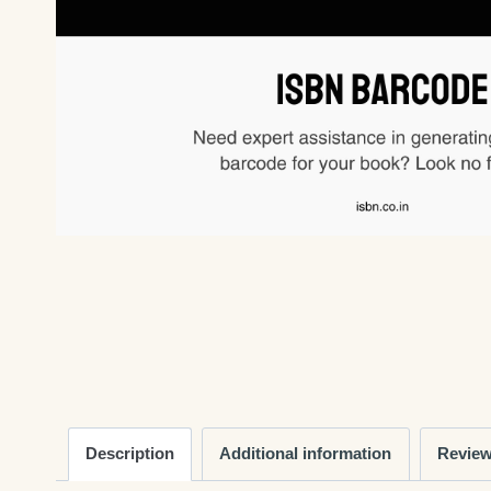
Description
Additional information
Review