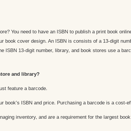
store? You need to have an ISBN to publish a print book onl
ur book cover design. An ISBN is consists of a 13-digit num
the ISBN 13-digit number, library, and book stores use a ba
tore and library?
must feature a barcode.
ur book’s ISBN and price. Purchasing a barcode is a cost-e
naging inventory, and are a requirement for the largest book 