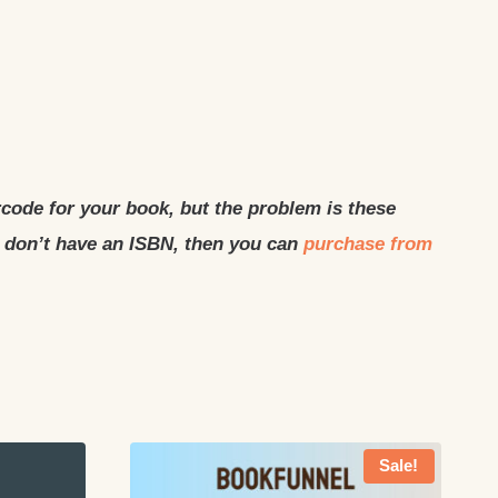
rcode for your book, but the problem is these
u don’t have an ISBN, then you can
purchase from
Sale!