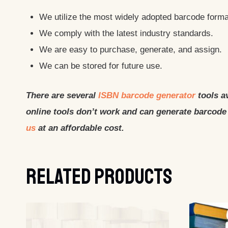
We utilize the most widely adopted barcode format
We comply with the latest industry standards.
We are easy to purchase, generate, and assign.
We can be stored for future use.
There are several
ISBN barcode generator
tools av
online tools don’t work and can generate barcode 
us
at an affordable cost.
Related Products