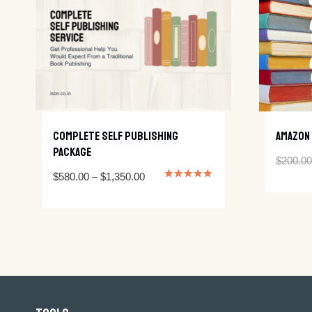
Complete Self Publishing
Amazon 
Package
$
200.00
Price
$
580.00
–
$
1,350.00
Rated
5.00
range:
out of 5
$580.00
through
$1,350.00