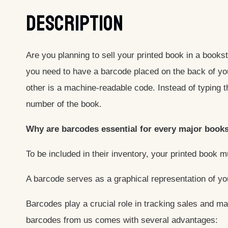
Description
Are you planning to sell your printed book in a book
you need to have a barcode placed on the back of yo
other is a machine-readable code. Instead of typing 
number of the book.
Why are barcodes essential for every major books
To be included in their inventory, your printed book 
A barcode serves as a graphical representation of yo
Barcodes play a crucial role in tracking sales and ma
barcodes from us comes with several advantages: