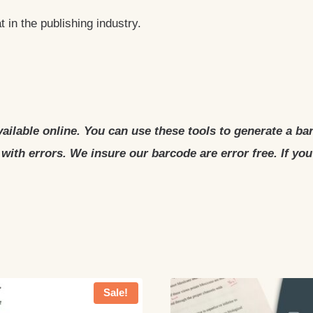
 in the publishing industry.
ailable online. You can use these tools to generate a ba
with errors. We insure our barcode are error free. If yo
Sale!