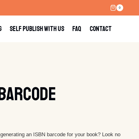
0
G
SELF PUBLISH WITH US
FAQ
CONTACT
 Barcode
 generating an ISBN barcode for your book? Look no