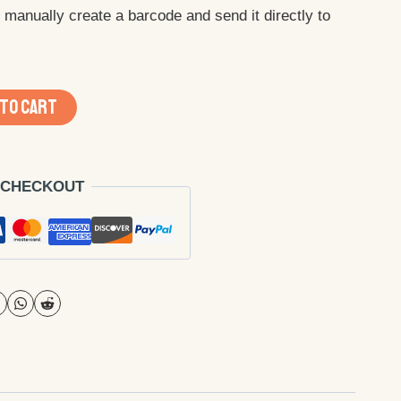
ll manually create a barcode and send it directly to
 TO CART
 CHECKOUT