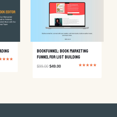
ading
BookFunnel: Book Marketing
Funnel For List Building
ed
Original
Current
$
99.00
$
49.00
0
Rated
 of 5
5.00
price
price
out of 5
was:
is:
$99.00.
$49.00.