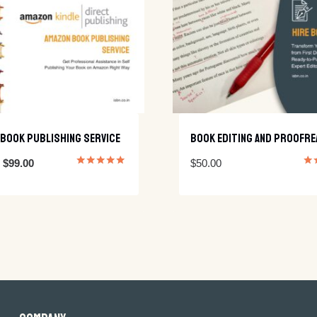
Book Publishing Service
Book Editing And Proofre
Original
Current
$
99.00
$
50.00
Rated
Rat
5.00
5.0
price
price
out of 5
out
was:
is:
$200.00.
$99.00.