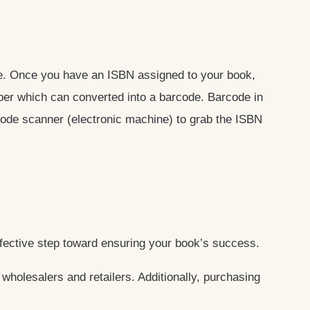
ine. Once you have an ISBN assigned to your book,
ber which can converted into a barcode. Barcode in
rcode scanner (electronic machine) to grab the ISBN
ffective step toward ensuring your book’s success.
wholesalers and retailers. Additionally, purchasing