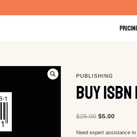
PRICIN
PUBLISHING
Buy ISBN
Original
Current
$
25.00
$
5.00
price
price
Need expert assistance in
was:
is: